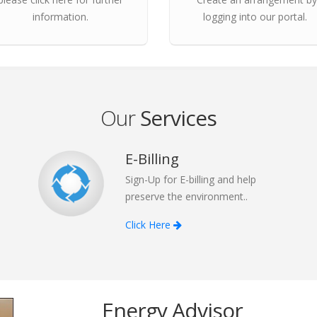
information.
logging into our portal.
Our
Services
E-Billing
Sign-Up for E-billing and help
preserve the environment..
Click Here
Energy Advisor