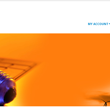
MY ACCOUNT