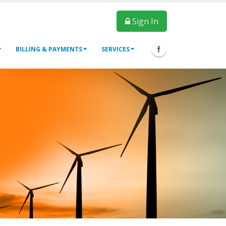
Sign In
BILLING & PAYMENTS
SERVICES