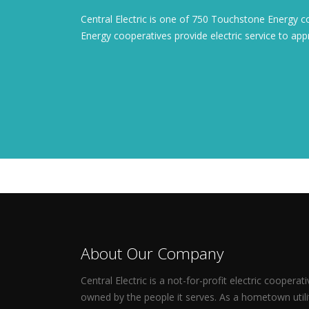
Central Electric is one of 750 Touchstone Energy 
Energy cooperatives provide electric service to a
About Our Company
Central Electric is a not-for-profit electric cooperati
owned by the people it serves. As a hometown utili