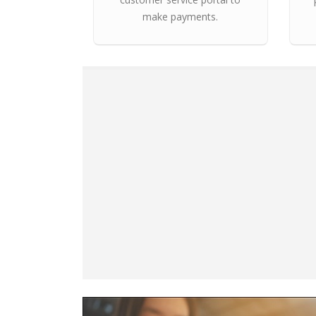
make payments.