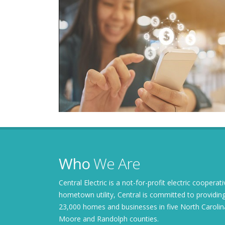
Who
We Are
Central Electric is a not-for-profit electric coopera
hometown utility, Central is committed to providing
23,000 homes and businesses in five North Carolin
Moore and Randolph counties.