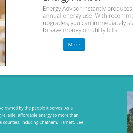
Energy Advisor instantly produces
annual energy use. With recommen
upgrades, you can immediately star
to save money on utility bills.
More
tive owned by the people it serves. As a
 reliable, affordable energy to more than
a counties, including Chatham, Harnett, Lee,