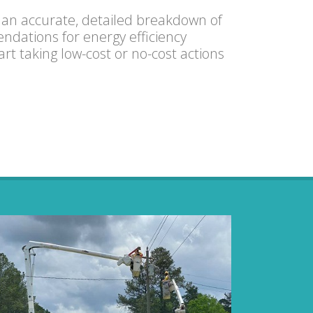
 an accurate, detailed breakdown of
dations for energy efficiency
t taking low-cost or no-cost actions