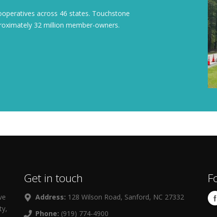
cooperatives across 46 states. Touchstone
pproximately 32 million member-owners.
Get in touch
F
ve
Address:
128 Wilson Road, Sanford, NC 27332
ty,
Phone:
(919) 774-4900