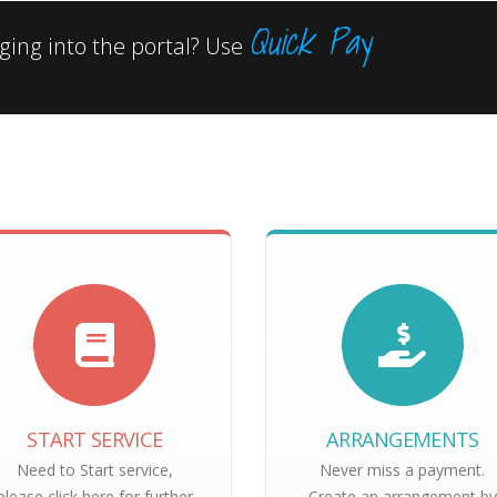
Quick Pay
ing into the portal? Use
START SERVICE
ARRANGEMENTS
Need to Start service,
Never miss a payment.
please click here for further
Create an arrangement by