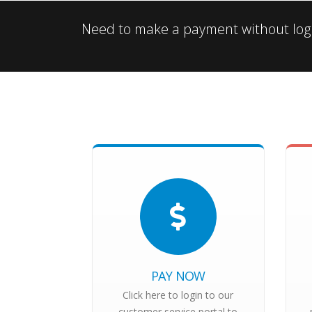
Need to make a payment without logg
PAY NOW
Click here to login to our
customer service portal to