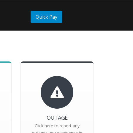
Quick Pay
OUTAGE
Click here to report any
outages you experience in