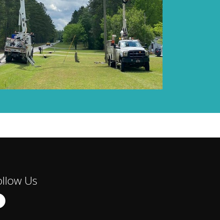
ollow Us